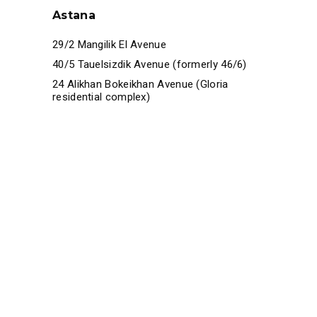
Astana
29/2 Mangilik El Avenue
40/5 Tauelsizdik Avenue (formerly 46/6)
24 Alikhan Bokeikhan Avenue (Gloria
residential complex)