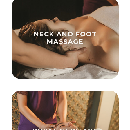
NECK AND FOOT
MASSAGE