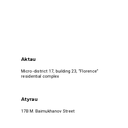
Aktau
Micro-district 17, building 23, “Florence”
residential complex
Atyrau
17B M. Baimukhanov Street