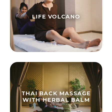
LIFE VOLCANO
THAI BACK MASSAGE
WITH HERBAL BALM