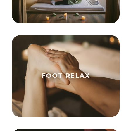
FOOT RELAX