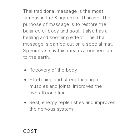
Thai traditional massage is the most
famous in the Kingdom of Thailand. The
purpose of massage is to restore the
balance of body and soul. It also has a
healing and soothing effect. The Thai
massage is carried out on a special mat.
Specialists say this means a connection
to the earth.
Recovery of the body
Stretching and strengthening of
muscles and joints, improves the
overall condition
Rest, energy replenishes and improves
the nervous system
COST