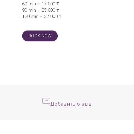
60 min – 17 000 ₸
90 min – 25 000 ₸
120 min – 32 000 ₸
BOOK NOW
Добавить отзыв