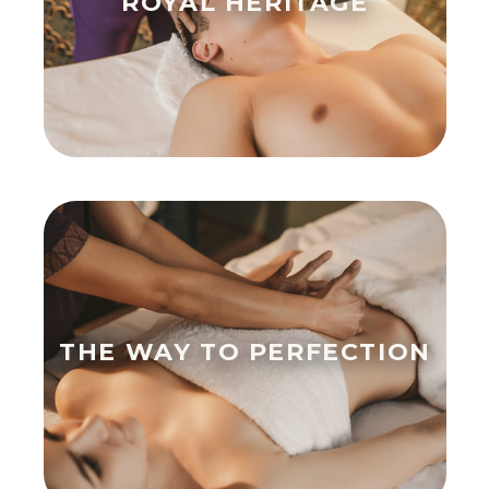
ROYAL HERITAGE
THE WAY TO PERFECTION