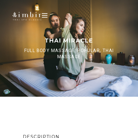
THAI MIRACLE
FULL BODY MASSAGE, POPULAR, THAI
MASSAGE
DESCRIPTION