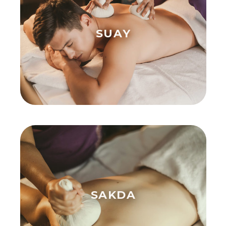
SUAY
SAKDA