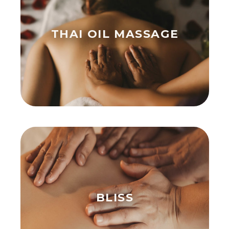
THAI OIL MASSAGE
BLISS