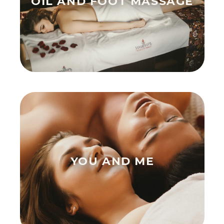
OIL AND FOOT MASSAGE
YOU AND ME