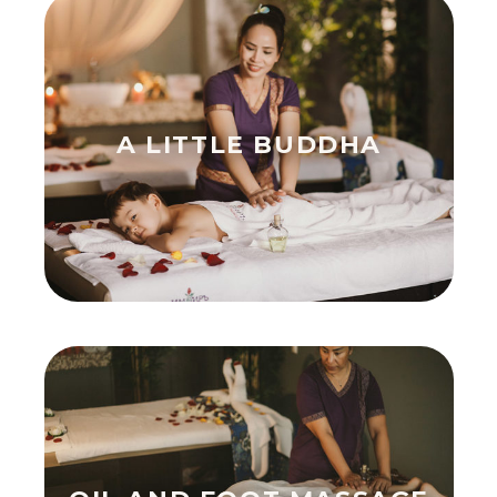
A LITTLE BUDDHA