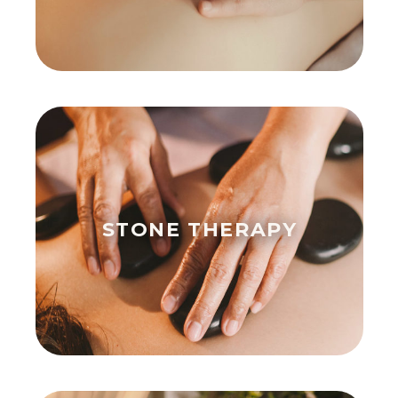
STONE THERAPY