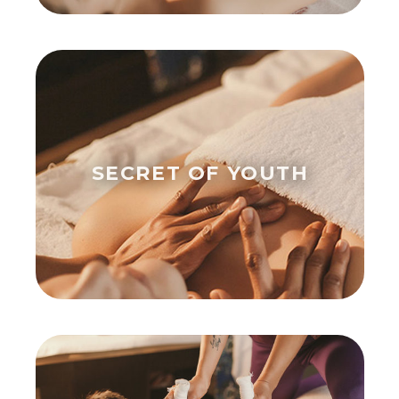
SECRET OF YOUTH