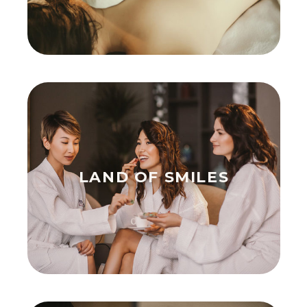
LAND OF SMILES