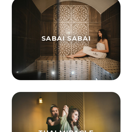
SABAI SABAI