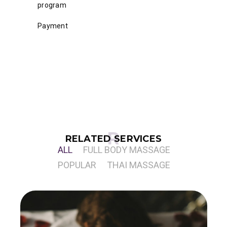
program
Payment
RELATED SERVICES
ALL
FULL BODY MASSAGE
POPULAR
THAI MASSAGE