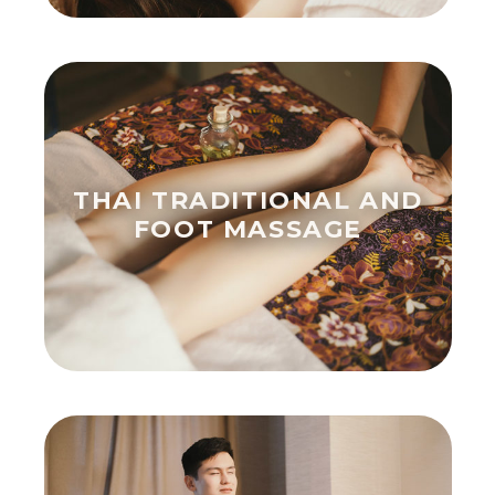
THAI TRADITIONAL AND
FOOT MASSAGE