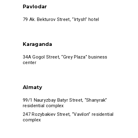
Pavlodar
79 Ak. Bekturov Street, “Irtysh” hotel
Karaganda
34A Gogol Street, “Grey Plaza” business
center
Almaty
99/1 Nauryzbay Batyr Street, “Shanyrak”
residential complex
247 Rozybakiev Street, “Vavilon” residential
complex