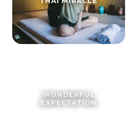
THAI MIRACLE
WONDERFUL
EXPECTATION