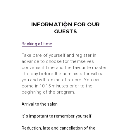
INFORMATION FOR OUR
GUESTS
Booking of time
Take care of yourself and register in
advance to choose for themselves
convenient time and the favourite master.
The day before the administrator will call
you and will remind of record. You can
come in 10-15 minutes prior to the
beginning of the program.
Arrival to the salon
It' s important to remember yourself
Reduction, late and cancellation of the