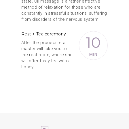
state. Oil massage is a rather effective
method of relaxation for those who are
constantly in stressful situations, suffering
from disorders of the nervous system.
Rest + Tea ceremony
10
After the procedure a
master will take you to
the rest room, where she
MIN
will offer tasty tea with a
honey