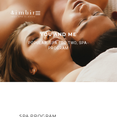
YOU AND ME
POPULAR, SPA FOR TWO, SPA-
PROGRAM
SPA PROGRAM