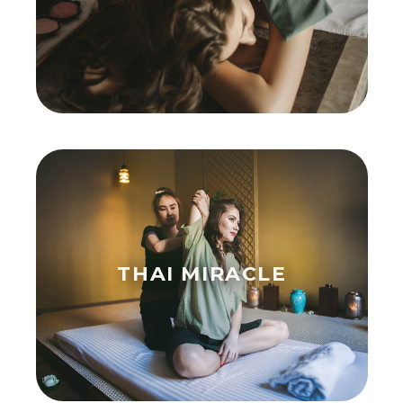
THAI MIRACLE