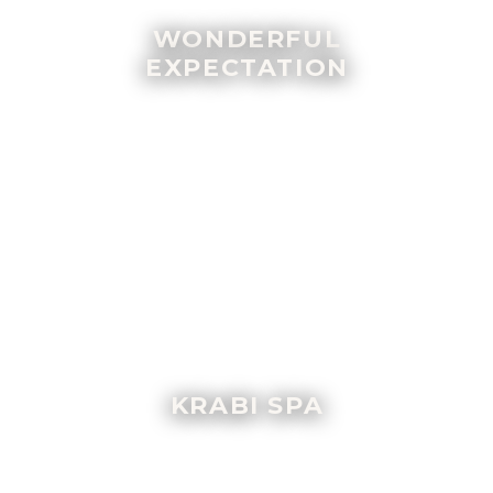
WONDERFUL
EXPECTATION
KRABI SPA