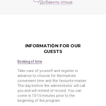
Добавить отзыв
INFORMATION FOR OUR
GUESTS
Booking of time
Take care of yourself and register in
advance to choose for themselves
convenient time and the favourite master.
The day before the administrator will call
you and will remind of record. You can
come in 10-15 minutes prior to the
beginning of the program.