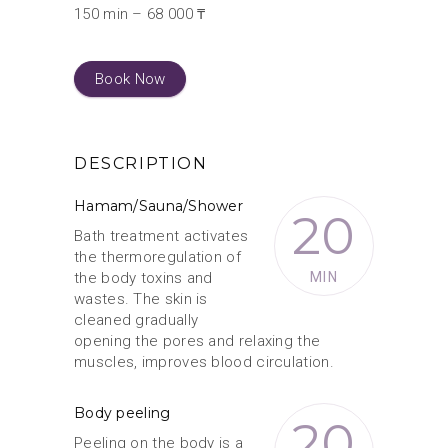
150 min – 68 000 ₸
Book Now
DESCRIPTION
Hamam/Sauna/Shower
20
Bath treatment activates
the thermoregulation of
the body toxins and
MIN
wastes. The skin is
cleaned gradually
opening the pores and relaxing the
muscles, improves blood circulation.
Body peeling
20
Peeling on the body is a