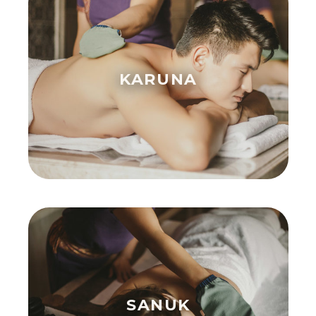
KARUNA
SANUK