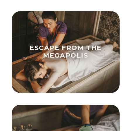
ESCAPE FROM THE
MEGAPOLIS