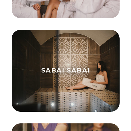
SABAI SABAI