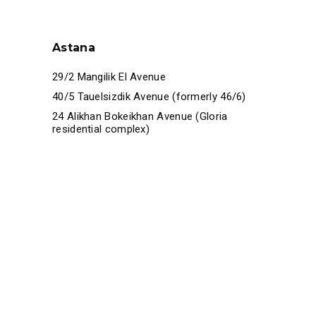
Astana
29/2 Mangilik El Avenue
40/5 Tauelsizdik Avenue (formerly 46/6)
24 Alikhan Bokeikhan Avenue (Gloria
residential complex)