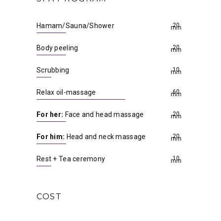
Hamam/Sauna/Shower
20
min
Body peeling
20
min
Scrubbing
10
min
Relax oil-massage
60
min
For her:
Face and head massage
20
min
For him:
Head and neck massage
20
min
Rest + Tea ceremony
10
min
COST