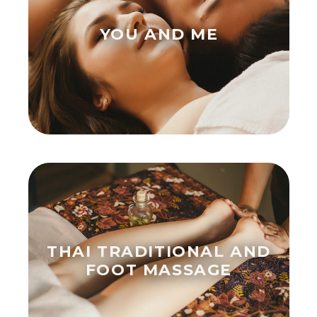
YOU AND ME
THAI TRADITIONAL AND
FOOT MASSAGE