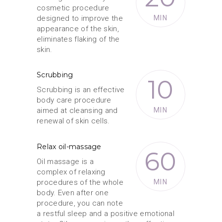
cosmetic procedure
designed to improve the
MIN
appearance of the skin,
eliminates flaking of the
skin.
Scrubbing
10
Scrubbing is an effective
body care procedure
aimed at cleansing and
MIN
renewal of skin cells.
Relax oil-massage
60
Oil massage is a
complex of relaxing
procedures of the whole
MIN
body. Even after one
procedure, you can note
a restful sleep and a positive emotional