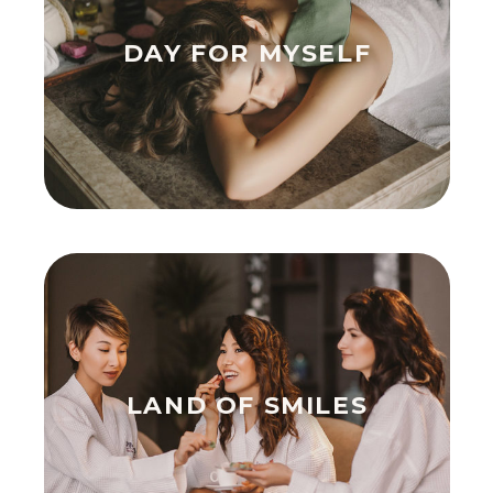
DAY FOR MYSELF
LAND OF SMILES