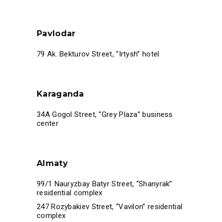
Pavlodar
79 Ak. Bekturov Street, “Irtysh” hotel
Karaganda
34A Gogol Street, “Grey Plaza” business
center
Almaty
99/1 Nauryzbay Batyr Street, “Shanyrak”
residential complex
247 Rozybakiev Street, “Vavilon” residential
complex