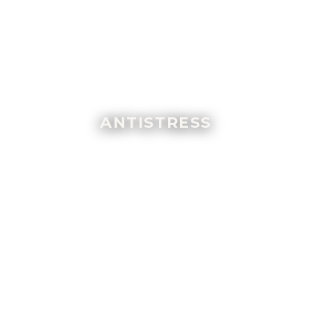
ANTISTRESS