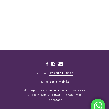
Телефон:
+7 708 111 8098
Почта:
spa@imbir.kz
«Имбирь» — сеть салонов тайского массажа
и СПА в Астане, Алматы, Караганде и
Павлодаре