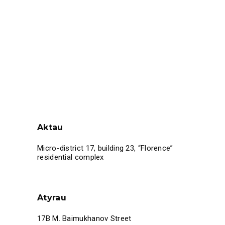
Aktau
Micro-district 17, building 23, “Florence”
residential complex
Atyrau
17B M. Baimukhanov Street