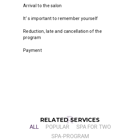
Arrival to the salon
It' s important to remember yourself
Reduction, late and cancellation of the
program
Payment
RELATED SERVICES
ALL
POPULAR
SPA FOR TWO
SPA-PROGRAM