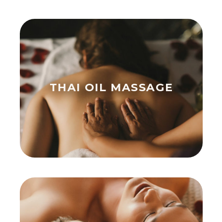
THAI OIL MASSAGE