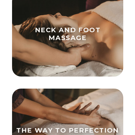
NECK AND FOOT
MASSAGE
THE WAY TO PERFECTION