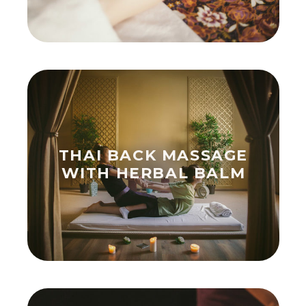
THAI BACK MASSAGE
WITH HERBAL BALM