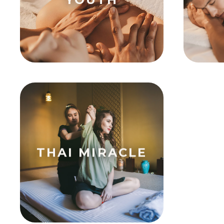
THAI MIRACLE