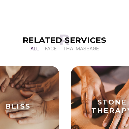
RELATED SERVICES
ALL
FACE
THAI MASSAGE
STONE
BLISS
THERAP