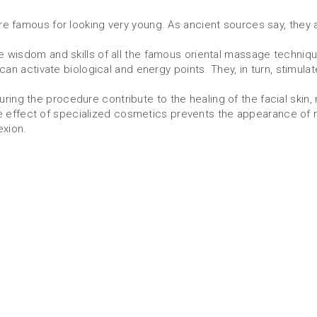
 famous for looking very young. As ancient sources say, they 
wisdom and skills of all the famous oriental massage techniqu
an activate biological and energy points. They, in turn, stimulat
the procedure contribute to the healing of the facial skin, no
 the effect of specialized cosmetics prevents the appearance of
exion.