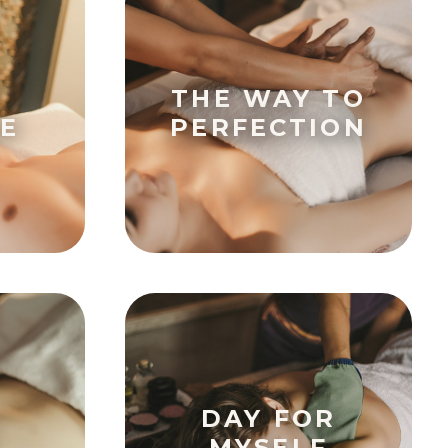
THE WAY TO
E
PERFECTION
DAY FOR
MYSELF