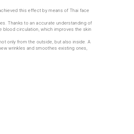
achieved this effect by means of Thai face
es. Thanks to an accurate understanding of
e blood circulation, which improves the skin
t only from the outside, but also inside. A
 new wrinkles and smoothes existing ones,