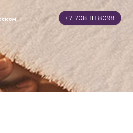
+7 708 111 8098
сском