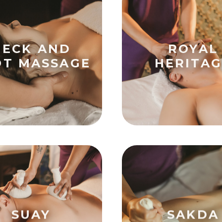
NECK AND
ROYAL
OT MASSAGE
HERITAG
SUAY
SAKDA