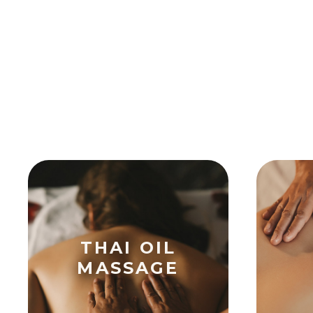
THAI OIL
MASSAGE