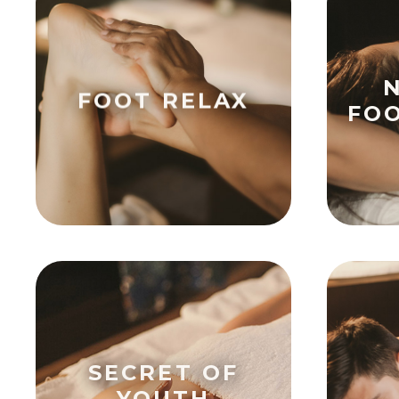
FOOT RELAX
FO
SECRET OF
YOUTH