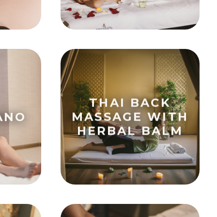
THAI BACK
ANO
MASSAGE WITH
HERBAL BALM