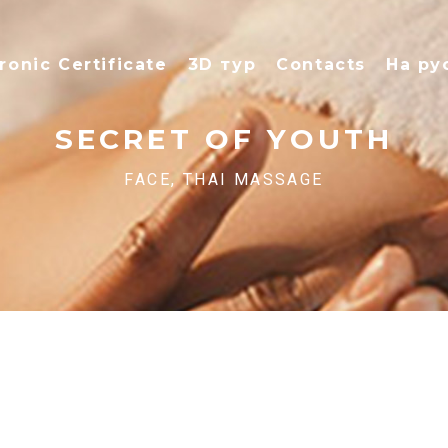
ronic Certificate
3D тур
Contacts
На ру
SECRET OF YOUTH
FACE, THAI MASSAGE