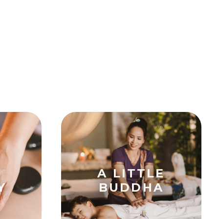
A LITTLE
Y
BUDDHA