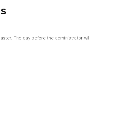
TS
ster. The day before the administrator will