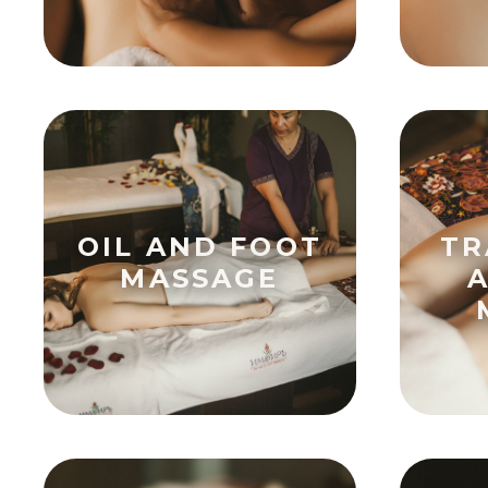
OIL AND FOOT
TR
MASSAGE