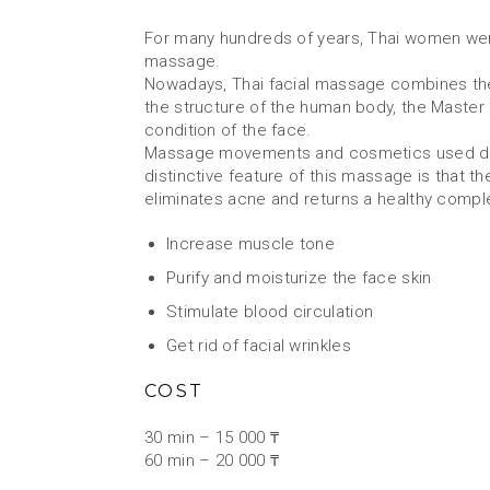
For many hundreds of years, Thai women were
massage.
Nowadays, Thai facial massage combines the 
the structure of the human body, the Master c
condition of the face.
Massage movements and cosmetics used during 
distinctive feature of this massage is that
eliminates acne and returns a healthy compl
Increase muscle tone
Purify and moisturize the face skin
Stimulate blood circulation
Get rid of facial wrinkles
COST
30 min – 15 000 ₸
60 min – 20 000 ₸