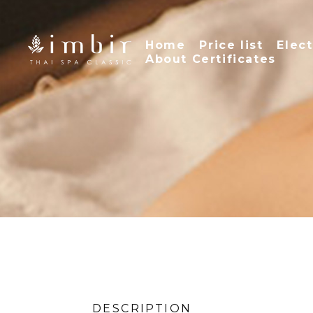
Home
Price list
Elect
About Certificates
DESCRIPTION