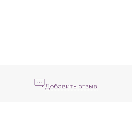
Добавить отзыв