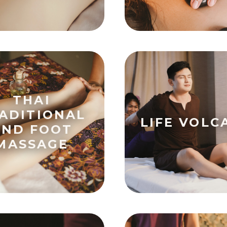
THAI
ADITIONAL
LIFE VOLC
AND FOOT
MASSAGE