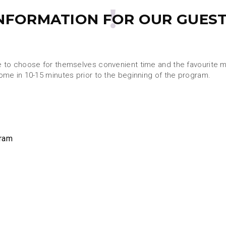
NFORMATION FOR OUR GUES
e to choose for themselves convenient time and the favourite ma
come in 10-15 minutes prior to the beginning of the program.
gram