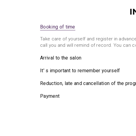
I
Booking of time
Take care of yourself and register in advanc
call you and will remind of record. You can 
Arrival to the salon
It' s important to remember yourself
Reduction, late and cancellation of the pro
Payment